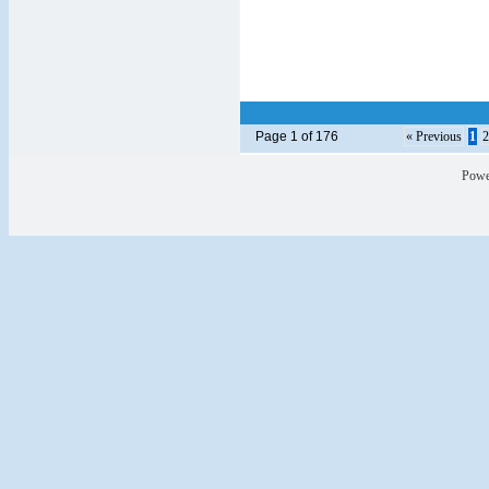
Page 1 of 176
« Previous
1
2
Powe