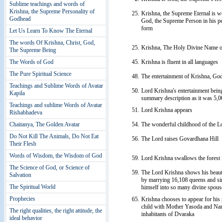
Sublime teachings and words of
Krishna, the Supreme Personality of
25.
Krishna, the Supreme Eternal is w
Godhead
God, the Supreme Person in his per
form
Let Us Learn To Know The Eternal
The words Of Krishna, Christ, God,
25.
Krishna, The Holy Divine Name o
The Supreme Being
45.
Krishna is fluent in all languages
The Words of God
The Pure Spiritual Science
48.
The entertainment of Krishna, Go
Teachings and Sublime Words of Avatar
50.
Lord Krishna's entertainment being
Kapila
summary description as it was 5,0
Teachings and sublime Words of Avatar
51.
Lord Krishna appears
Rishabhadeva
54.
The wonderful childhood of the L
Chaitanya, The Golden Avatar
Do Not Kill The Animals, Do Not Eat
56.
The Lord raises Govardhana Hill
Their Flesh
Words of Wisdom, the Wisdom of God
59.
Lord Krishna swallows the forest 
The Science of God, or Science of
59.
The Lord Krishna shows his beaut
Salvation
by marrying 16,108 queens and si
The Spiritual World
himself into so many divine spous
Prophecies
65.
Krishna chooses to appear for his p
child with Mother Yasoda and Nand
The right qualities, the right attitude, the
inhabitants of Dvaraka
ideal behavior