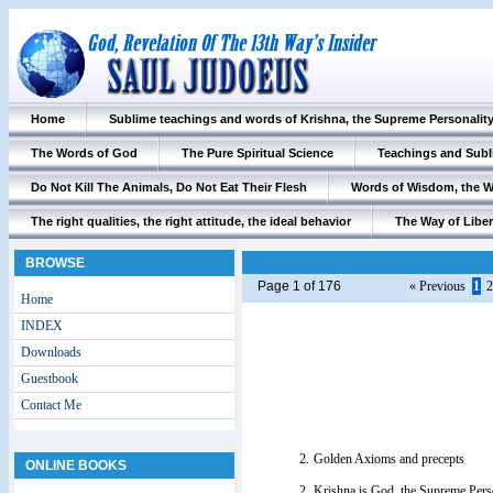
Home
Sublime teachings and words of Krishna, the Supreme Personalit
The Words of God
The Pure Spiritual Science
Teachings and Subl
Do Not Kill The Animals, Do Not Eat Their Flesh
Words of Wisdom, the 
The right qualities, the right attitude, the ideal behavior
The Way of Liber
BROWSE
Page 1 of 176
« Previous
1
2
Home
INDEX
Downloads
Guestbook
Contact Me
2.
Golden Axioms and precepts
ONLINE BOOKS
2.
Krishna is God, the Supreme Pers