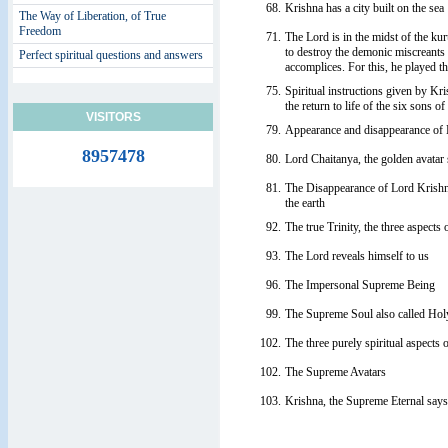
68.
Krishna has a city built on the sea
The Way of Liberation, of True
Freedom
71.
The Lord is in the midst of the kur
to destroy the demonic miscreants 
Perfect spiritual questions and answers
accomplices. For this, he played th
75.
Spiritual instructions given by Kr
the return to life of the six sons o
VISITORS
79.
Appearance and disappearance of
8957478
80.
Lord Chaitanya, the golden avatar
81.
The Disappearance of Lord Krish
the earth
92.
The true Trinity, the three aspects
93.
The Lord reveals himself to us
96.
The Impersonal Supreme Being
99.
The Supreme Soul also called Holy
102.
The three purely spiritual aspects 
102.
The Supreme Avatars
103.
Krishna, the Supreme Eternal says