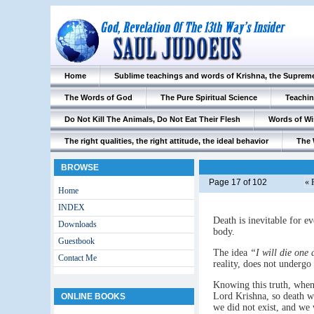
Home
Sublime teachings and words of Krishna, the Suprem
The Words of God
The Pure Spiritual Science
Teachin
Do Not Kill The Animals, Do Not Eat Their Flesh
Words of W
The right qualities, the right attitude, the ideal behavior
The 
BROWSE
Page 17 of 102
« 
Home
INDEX
Death is inevitable for ev
Downloads
body.
Guestbook
The idea
“I will die one
Contact Me
reality, does not undergo
Knowing this truth, when
Lord Krishna, so death wi
ONLINE BOOKS
we did not exist, and we 