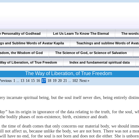
e Personality of Godhead
Let Us Learn To Know The Eternal
The words 
gs and Sublime Words of Avatar Kapila
Teachings and sublime Words of Avat
isdom, the Wisdom of God
The Science of God, or Science of Salvation
Way of Liberation, of True Freedom
Index and fundamental spiritual data
The Way of Liberation, of True Freedom
Previous
1
...
13
14
15
16
17
18
19
20
21
...
102
Next »
ery incarnate spiritual being, but the soul itself never dies, being entirely disti
 day”
has its origin in ignorance of the data relating to the truth, for the soul, w
 the bodily phases of non-existence, birth, existence and death.
 the time of death comes that only concerns our material body, we should imm
ll not affect us, because unlike the body, we are not born. There was not a m
will have no end, for the soul is not born and does not die either. She is unbor