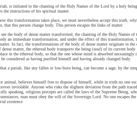
riah, is initiated to the chanting of the Holy Names of the Lord by a holy being
 the instructions of his spiritual master.
w this transformation takes place, we must nevertheless accept this truth, rely
s, that this person change body. This person escapes the links of matter.
 see the body of dense matter transformed, the chanting of the Holy Names of
body an immediate transformation, and under the effect of this transformation, 
atter. In fact, the transformations of the body of dense matter originate in the 
f dense matter, the ethereal body transports the being (
soul
) of its current body
lace in the ethereal body, so that the one whose mind is absorbed unceasingly
t be considered as having purified himself and having already changed body.
e that a pariah, like any fallen or low-born being, can become a sage, by the sim
r animal, believes himself free to dispose of himself, while in truth no one esc
orever inviolable. Anyone who risks the slightest deviation from the path trace
erally speaking, religious precepts are called the laws of the Supreme Being, who
circumstances, man must obey the will of the Sovereign Lord. No one escapes the
rial existence.