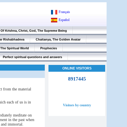
Français
Español
Of Krishna, Christ, God, The Supreme Being
ar Rishabhadeva
Chaitanya, The Golden Avatar
The Spiritual World
Prophecies
Perfect spiritual questions and answers
ONLINE VISITORS
8917445
nct from the material
hich each of us is in
Visitors by country
ediately meditate on
oment in the past when
n and immortal.