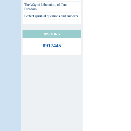
The Way of Liberation, of True
Freedom
Perfect spiritual questions and answers
VISITORS
8917445