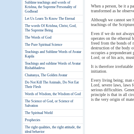
Sublime teachings and words of
When a person, be it a pa
Krishna, the Supreme Personality of
transformed as he observes
Godhead
Let Us Learn To Know The Eternal
Although we cannot see ho
teachings of the Scripture
The words Of Krishna, Christ, God,
The Supreme Being
Even if we do not always
The Words of God
operates on the ethereal 
freed from the bonds of m
The Pure Spiritual Science
destruction of the body o
Teachings and Sublime Words of Avatar
occupies a preponderant p
Kapila
Lord, or of his acts, mus
Teachings and sublime Words of Avatar
It is therefore irrefutabl
Rishabhadeva
initiation.
Chaitanya, The Golden Avatar
Every living being; man o
Do Not Kill The Animals, Do Not Eat
Lord, severe laws, laws f
Their Flesh
serious difficulties. Gen
Words of Wisdom, the Wisdom of God
principle is that in all 
is the very origin of mate
The Science of God, or Science of
Salvation
The Spiritual World
Prophecies
The right qualities, the right attitude, the
ideal behavior