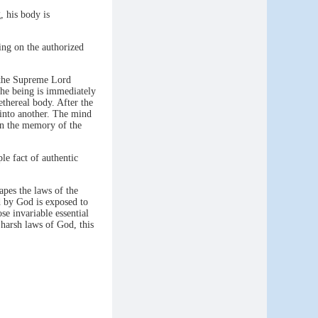
, his body is
ing on the authorized
 the Supreme Lord
the being is immediately
ethereal body. After the
 into another. The mind
 in the memory of the
ple fact of authentic
apes the laws of the
d by God is exposed to
se invariable essential
 harsh laws of God, this