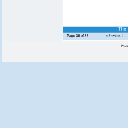
The r
Page 36 of 88
« Previous
1
..
Powe