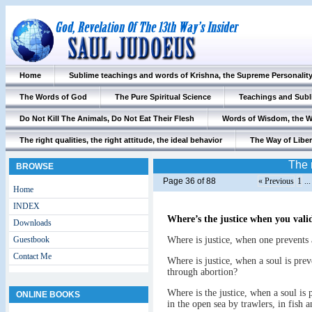
Home
Sublime teachings and words of Krishna, the Supreme Personalit
The Words of God
The Pure Spiritual Science
Teachings and Subl
Do Not Kill The Animals, Do Not Eat Their Flesh
Words of Wisdom, the 
The right qualities, the right attitude, the ideal behavior
The Way of Liber
The r
BROWSE
Page 36 of 88
« Previous
1
..
Home
INDEX
Where’s the justice when you val
Downloads
Guestbook
Where is justice, when one prevents a
Contact Me
Where is justice, when a soul is prev
through abortion?
Where is the justice, when a soul is p
ONLINE BOOKS
in the open sea by trawlers, in fish 