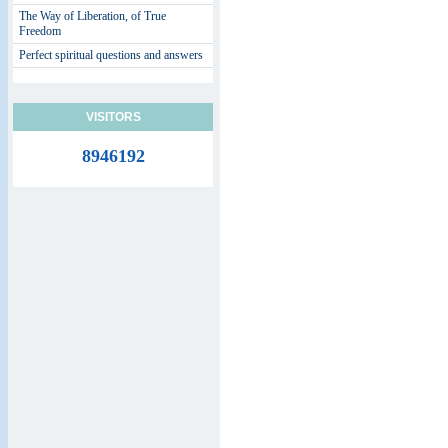
The Way of Liberation, of True
Freedom
Perfect spiritual questions and answers
VISITORS
8946192