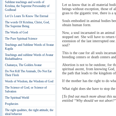
Sublime teachings and words of
Let us know that in all material bodi
Krishna, the Supreme Personality of
beings without exception, those of all
Godhead
grass to the gigantic tree, there is a s
Let Us Learn To Know The Eternal
Souls embodied in animal bodies bene
The words Of Krishna, Christ, God,
obtain human form.
The Supreme Being
The Words of God
Now, a soul incarnated in an animal bo
stopped net. She will have to return t
The Pure Spiritual Science
extension of the last interrupted one
Teachings and Sublime Words of Avatar
soul?
Kapila
This is the case for all souls incarna
Teachings and sublime Words of Avatar
breeding centers or death centers an
Rishabhadeva
Abortion is not to be outdone, for th
Chaitanya, The Golden Avatar
spiritual ascent, from knowing God,
Do Not Kill The Animals, Do Not Eat
the path that leads to the kingdom o
Their Flesh
If the mother has the right to do wh
Words of Wisdom, the Wisdom of God
The Science of God, or Science of
What right does she have to stop the 
Salvation
[
To find out much more about this s
The Spiritual World
entitled “Why should we not abort?
Prophecies
The right qualities, the right attitude, the
ideal behavior