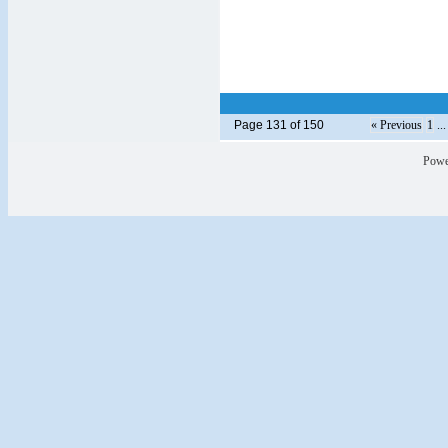
Page 131 of 150
« Previous
1
..
Powe