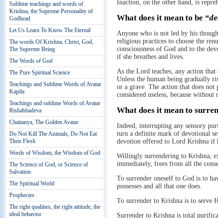
Inaction, on the other hand, is repre
Sublime teachings and words of
Krishna, the Supreme Personality of
What does it mean to be
“de
Godhead
Let Us Learn To Know The Eternal
Anyone who is not led by his thoughts
religious practices to choose the ren
The words Of Krishna, Christ, God,
consciousness of God and to the dev
The Supreme Being
if she breathes and lives.
The Words of God
As the Lord teaches, any action that 
The Pure Spiritual Science
Unless the human being gradually rises
Teachings and Sublime Words of Avatar
or a grave. The action that does no
Kapila
considered useless, because without r
Teachings and sublime Words of Avatar
What does it mean to surre
Rishabhadeva
Chaitanya, The Golden Avatar
Indeed, interrupting any sensory pur
turn a definite mark of devotional s
Do Not Kill The Animals, Do Not Eat
Their Flesh
devotion offered to Lord Krishna if 
Words of Wisdom, the Wisdom of God
Willingly surrendering to Krishna, ex
immediately, frees from all the conse
The Science of God, or Science of
Salvation
To surrender oneself to God is to have
The Spiritual World
possesses and all that one does.
Prophecies
To surrender to Krishna is to serve 
The right qualities, the right attitude, the
ideal behavior
Surrender to Krishna is total purifica