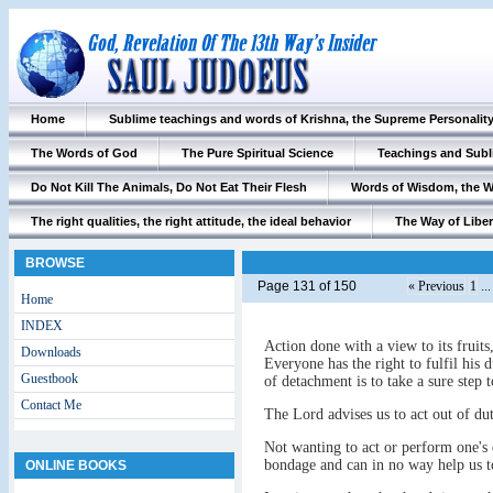
Home
Sublime teachings and words of Krishna, the Supreme Personalit
The Words of God
The Pure Spiritual Science
Teachings and Subl
Do Not Kill The Animals, Do Not Eat Their Flesh
Words of Wisdom, the 
The right qualities, the right attitude, the ideal behavior
The Way of Liber
BROWSE
Page 131 of 150
« Previous
1
..
Home
INDEX
Action done with a view to its fruit
Downloads
Everyone has the right to fulfil his d
Guestbook
of detachment is to take a sure step t
Contact Me
The Lord advises us to act out of dut
Not wanting to act or perform one's 
bondage and can in no way help us to
ONLINE BOOKS