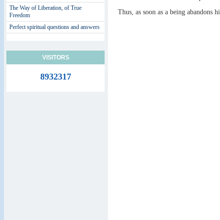
The Way of Liberation, of True
Thus, as soon as a being abandons h
Freedom
Perfect spiritual questions and answers
VISITORS
8932317